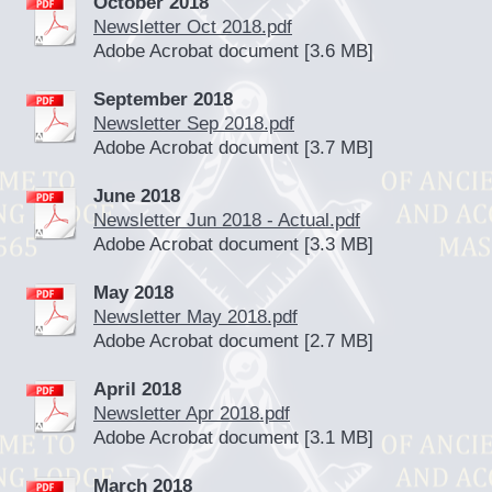
October 2018
Newsletter Oct 2018.pdf
Adobe Acrobat document [3.6 MB]
September 2018
Newsletter Sep 2018.pdf
Adobe Acrobat document [3.7 MB]
June 2018
Newsletter Jun 2018 - Actual.pdf
Adobe Acrobat document [3.3 MB]
May 2018
Newsletter May 2018.pdf
Adobe Acrobat document [2.7 MB]
April 2018
Newsletter Apr 2018.pdf
Adobe Acrobat document [3.1 MB]
March 2018