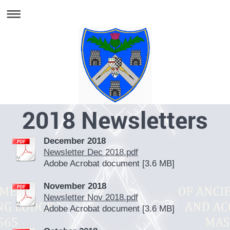
2018 Newsletters
December 2018
Newsletter Dec 2018.pdf
Adobe Acrobat document [3.6 MB]
November 2018
Newsletter Nov 2018.pdf
Adobe Acrobat document [3.6 MB]