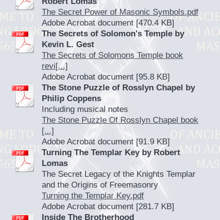
Robert Lomas
The Secret Power of Masonic Symbols.pdf
Adobe Acrobat document [470.4 KB]
The Secrets of Solomon's Temple by
Kevin L. Gest
The Secrets of Solomons Temple book
revi[...]
Adobe Acrobat document [95.8 KB]
The Stone Puzzle of Rosslyn Chapel by
Philip Coppens
Including musical notes
The Stone Puzzle Of Rosslyn Chapel book
[...]
Adobe Acrobat document [91.9 KB]
Turning The Templar Key by Robert
Lomas
The Secret Legacy of the Knights Templar
and the Origins of Freemasonry
Turning the Templar Key.pdf
Adobe Acrobat document [281.7 KB]
Inside The Brotherhood