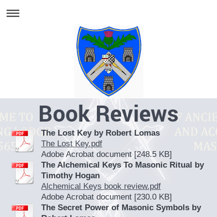
Book Reviews
The Lost Key by Robert Lomas
The Lost Key.pdf
Adobe Acrobat document [248.5 KB]
The Alchemical Keys To Masonic Ritual by
Timothy Hogan
Alchemical Keys book review.pdf
Adobe Acrobat document [230.0 KB]
The Secret Power of Masonic Symbols by