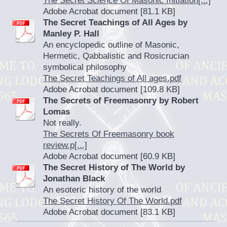
The Secret Science Of Masonic Initiation[...]
Adobe Acrobat document [81.1 KB]
The Secret Teachings of All Ages by
Manley P. Hall
An encyclopedic outline of Masonic,
Hermetic, Qabbalistic and Rosicrucian
symbolical philosophy
The Secret Teachings of All ages.pdf
Adobe Acrobat document [109.8 KB]
The Secrets of Freemasonry by Robert
Lomas
Not really.
The Secrets Of Freemasonry book
review.p[...]
Adobe Acrobat document [60.9 KB]
The Secret History of The World by
Jonathan Black
An esoteric history of the world
The Secret History Of The World.pdf
Adobe Acrobat document [83.1 KB]