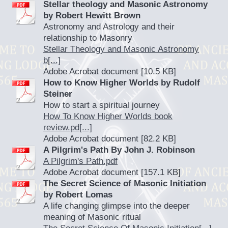
Stellar theology and Masonic Astronomy
by Robert Hewitt Brown
Astronomy and Astrology and their
relationship to Masonry
Stellar Theology and Masonic Astronomy
b[...]
Adobe Acrobat document [10.5 KB]
How to Know Higher Worlds by Rudolf
Steiner
How to start a spiritual journey
How To Know Higher Worlds book
review.pd[...]
Adobe Acrobat document [82.2 KB]
A Pilgrim's Path By John J. Robinson
A Pilgrim's Path.pdf
Adobe Acrobat document [157.1 KB]
The Secret Science of Masonic Initiation
by Robert Lomas
A life changing glimpse into the deeper
meaning of Masonic ritual