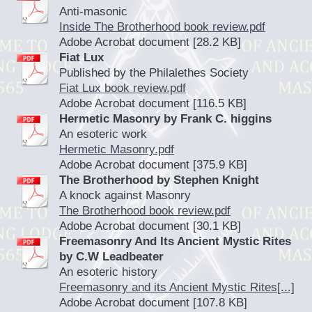
Anti-masonic
Inside The Brotherhood book review.pdf
Adobe Acrobat document [28.2 KB]
Fiat Lux
Published by the Philalethes Society
Fiat Lux book review.pdf
Adobe Acrobat document [116.5 KB]
Hermetic Masonry by Frank C. higgins
An esoteric work
Hermetic Masonry.pdf
Adobe Acrobat document [375.9 KB]
The Brotherhood by Stephen Knight
A knock against Masonry
The Brotherhood book review.pdf
Adobe Acrobat document [30.1 KB]
Freemasonry And Its Ancient Mystic Rites
by C.W Leadbeater
An esoteric history
Freemasonry and its Ancient Mystic Rites[...]
Adobe Acrobat document [107.8 KB]