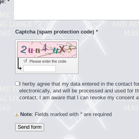
ge:
*
Captcha (spam protection code) *
↺
Please enter the code
I herby agree that my data entered in the contact fo
electronically, and will be processed and used for t
contact. I am aware that I can revoke my consent a
Note
: Fields marked with
*
are required