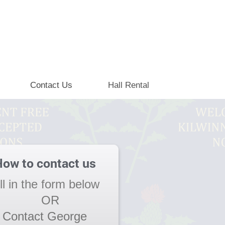
Contact Us
Hall Rental
ow to contact us
ill in the form below
OR
Contact George