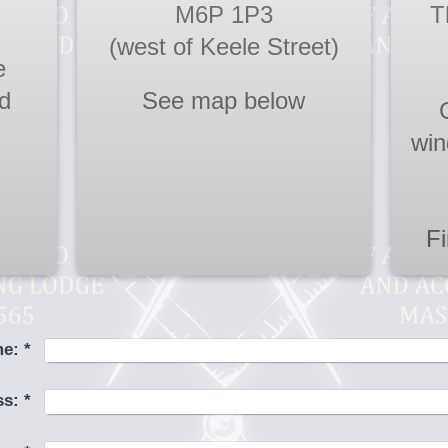
M6P 1P3
T
(west of Keele Street)
e
d
See map below
win
F
e:
*
ss:
*