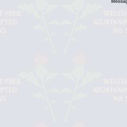
Messa