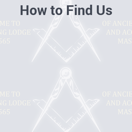
How to Find Us