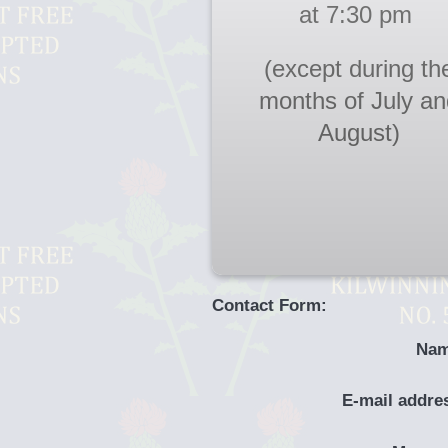
at 7:30 pm
(except during th
months of July an
August)
Contact Form:
Nam
E-mail addre