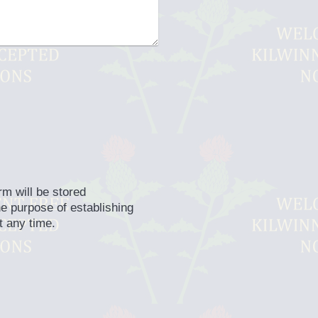
rm will be stored
he purpose of establishing
t any time.