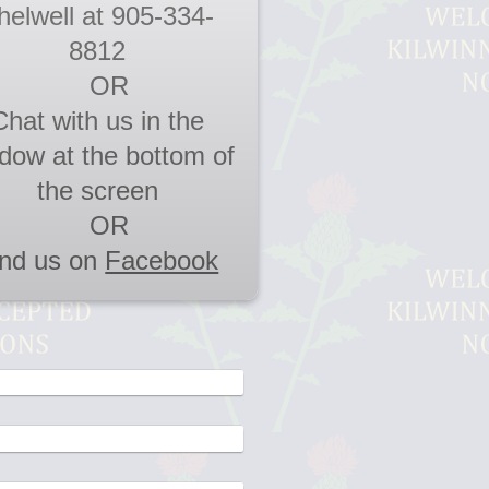
helwell at 905-334-
8812
OR
Chat with us in the
dow at the bottom of
the screen
OR
ind us on
Facebook