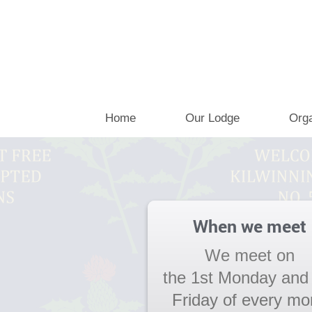
Home
Our Lodge
Orga
When we meet
We meet on
the 1st Monday and
Friday of every mo