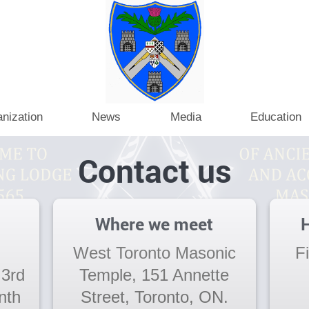
nization
News
Media
Education
Contact us
Where we meet
H
West Toronto Masonic
F
 3rd
Temple, 151 Annette
nth
Street, Toronto, ON.